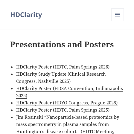
HDClarity
MENU
AND
WIDGETS
Presentations and Posters
HDClarity Poster (HDTC, Palm Springs 2026
)
HDClarity Study Update (Clinical Research
Congress, Nashville 2025)
HDClarity Poster (HDSA Convention, Indianapolis
2025)
HDClarity Poster (HDYO Congress, Prague 2025)
HDClarity Poster (HDTC, Palm Springs 2025)
Jim Rosinski “Nanoparticle-based proteomics by
mass spectrometry in plasma samples from
Huntington’s disease cohort.” (HDTC Meeting,