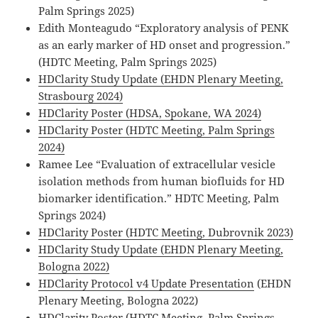
Palm Springs 2025)
Edith Monteagudo “Exploratory analysis of PENK
as an early marker of HD onset and progression.”
(HDTC Meeting, Palm Springs 2025)
HDClarity Study Update (EHDN Plenary Meeting,
Strasbourg 2024)
HDClarity Poster (HDSA, Spokane, WA 2024)
HDClarity Poster (HDTC Meeting, Palm Springs
2024)
Ramee Lee “Evaluation of extracellular vesicle
isolation methods from human biofluids for HD
biomarker identification.” HDTC Meeting, Palm
Springs 2024)
HDClarity Poster (HDTC Meeting, Dubrovnik 2023)
HDClarity Study Update (EHDN Plenary Meeting,
Bologna 2022)
HDClarity Protocol v4 Update Presentation
(EHDN
Plenary Meeting, Bologna 2022)
HDClarity Poster
(HDTC Meeting, Palm Springs