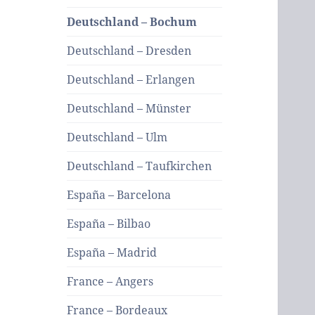
Deutschland – Bochum
Deutschland – Dresden
Deutschland – Erlangen
Deutschland – Münster
Deutschland – Ulm
Deutschland – Taufkirchen
España – Barcelona
España – Bilbao
España – Madrid
France – Angers
France – Bordeaux