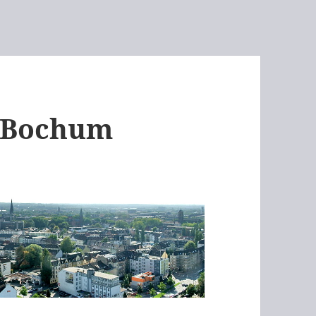
– Bochum