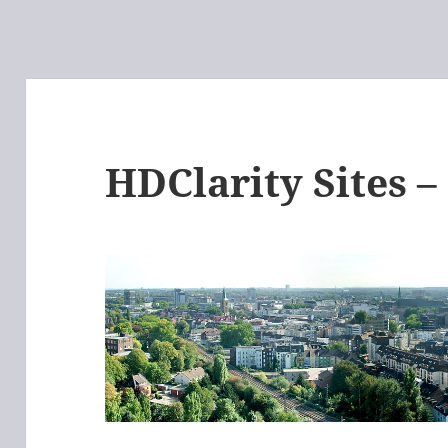
HDClarity Sites 