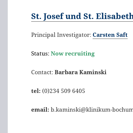
St. Josef und St. Elisabet
Principal Investigator:
Carsten Saft
Status:
Now recruiting
Contact:
Barbara Kaminski
tel:
(0)234 509 6405
email:
b.kaminski@klinikum-bochum