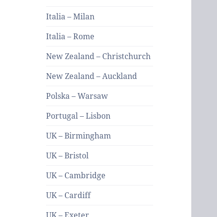
Italia – Milan
Italia – Rome
New Zealand – Christchurch
New Zealand – Auckland
Polska – Warsaw
Portugal – Lisbon
UK – Birmingham
UK – Bristol
UK – Cambridge
UK – Cardiff
UK – Exeter