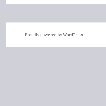
Proudly powered by WordPress