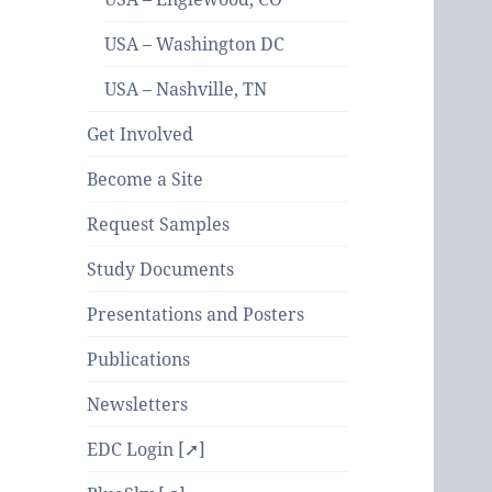
USA – Washington DC
USA – Nashville, TN
Get Involved
Become a Site
Request Samples
Study Documents
Presentations and Posters
Publications
Newsletters
EDC Login [➚]