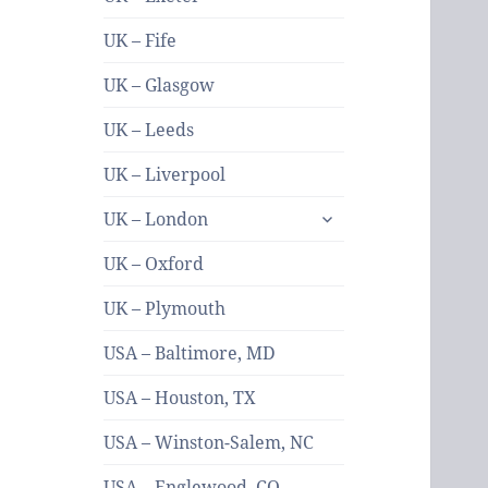
UK – Fife
UK – Glasgow
UK – Leeds
UK – Liverpool
expand
UK – London
child
menu
UK – Oxford
UK – Plymouth
USA – Baltimore, MD
USA – Houston, TX
USA – Winston-Salem, NC
USA – Englewood, CO