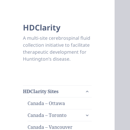
HDClarity
A multi-site cerebrospinal fluid
collection initiative to facilitate
therapeutic development for
Huntington’s disease.
expand
HDClarity Sites
child
menu
Canada – Ottawa
expand
Canada – Toronto
child
menu
Canada – Vancouver