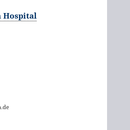
h Hospital
.de