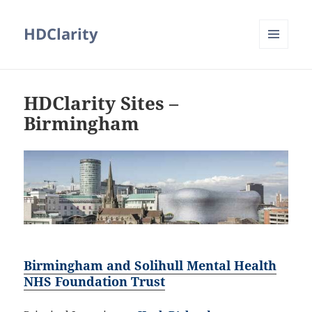
HDClarity
MENU
AND
WIDGETS
HDClarity Sites –
Birmingham
Birmingham and Solihull Mental Health
NHS Foundation Trust