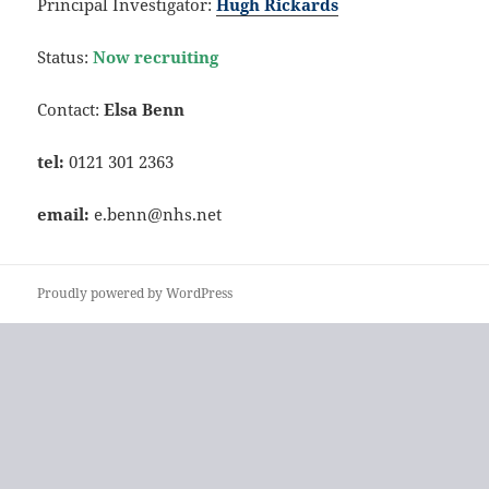
Principal Investigator:
Hugh Rickards
Status:
Now recruiting
Contact:
Elsa Benn
tel:
0121 301 2363
email:
e.benn@nhs.net
Proudly powered by WordPress